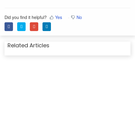
Did you find it helpful?
Yes
No
Related Articles