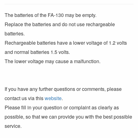
The batteries of the FA-130 may be empty.
Replace the batteries and do not use rechargeable
batteries.
Rechargeable batteries have a lower voltage of 1.2 volts
and normal batteries 1.5 volts.
The lower voltage may cause a malfunction.
If you have any further questions or comments, please
contact us via this
website
.
Please fill in your question or complaint as clearly as
possible, so that we can provide you with the best possible
service.