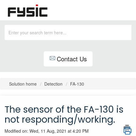
Contact Us
Solution home
Detection
FA-130
The sensor of the FA-130 is
not responding/working.
Modified on: Wed, 11 Aug, 2021 at 4:20 PM