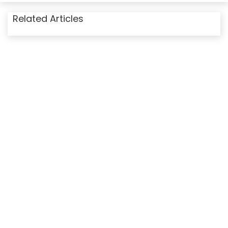
Related Articles