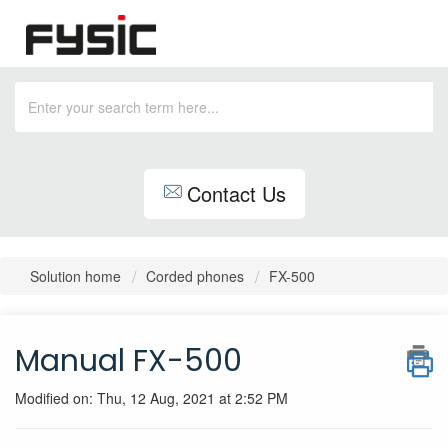
Contact Us
Solution home
Corded phones
FX-500
Manual FX-500
Modified on: Thu, 12 Aug, 2021 at 2:52 PM