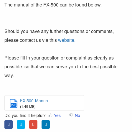
The manual of the FX-500 can be found below.
Should you have any further questions or comments,
please contact us via this
website.
Please fill in your question or complaint as clearly as
possible, so that we can serve you in the best possible
way.
FX-500-Manua...
PDF
(1.49 MB)
Did you find it helpful?
Yes
No