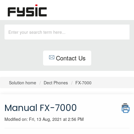
Contact Us
Solution home
Dect Phones
FX-7000
Manual FX-7000
Modified on: Fri, 13 Aug, 2021 at 2:56 PM