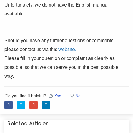
Unfortunately, we do not have the English manual
available
Should you have any further questions or comments,
please contact us via this
website.
Please fill in your question or complaint as clearly as
possible, so that we can serve you in the best possible
way.
Did you find it helpful?
Yes
No
Related Articles