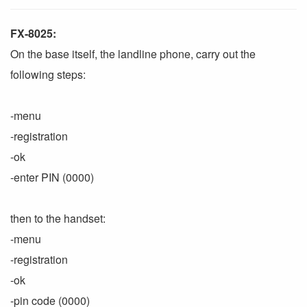
FX-8025:
On the base itself, the landline phone, carry out the
following steps:
-menu
-registration
-ok
-enter PIN (0000)
then to the handset:
-menu
-registration
-ok
-pin code (0000)