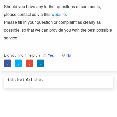
Should you have any further questions or comments,
please contact us via this
website
.
Please fill in your question or complaint as clearly as
possible, so that we can provide you with the best possible
service.
Did you find it helpful?
Yes
No
Related Articles