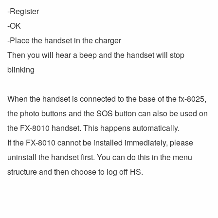
-Register
-OK
-Place the handset in the charger
Then you will hear a beep and the handset will stop
blinking
When the handset is connected to the base of the fx-8025,
the photo buttons and the SOS button can also be used on
the FX-8010 handset. This happens automatically.
If the FX-8010 cannot be installed immediately, please
uninstall the handset first. You can do this in the menu
structure and then choose to log off HS.