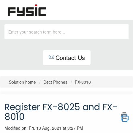
Contact Us
Solution home
Dect Phones
FX-8010
Register FX-8025 and FX-
8010
Modified on: Fri, 13 Aug, 2021 at 3:27 PM