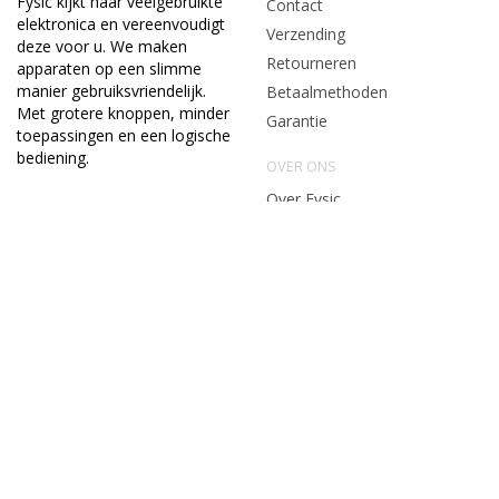
Fysic kijkt naar veelgebruikte
Contact
elektronica en vereenvoudigt
Verzending
deze voor u. We maken
Retourneren
apparaten op een slimme
manier gebruiksvriendelijk.
Betaalmethoden
Met grotere knoppen, minder
Garantie
toepassingen en een logische
bediening.
OVER ONS
Over Fysic
Algemene voorwaarden
Privacy & cookie policy
Vacatures en stages
CONTACTGEGEVENS
service@fysic.nl
Algemene voorwaarden
|
Privacy & Cookiebeleid