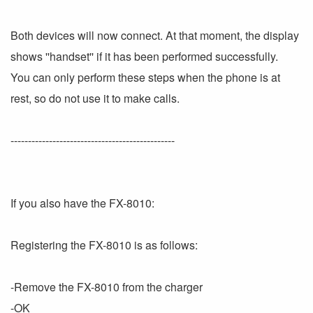
Both devices will now connect. At that moment, the display
shows ''handset'' if it has been performed successfully.
You can only perform these steps when the phone is at
rest, so do not use it to make calls.
-----------------------------------------------
If you also have the FX-8010:
Registering the FX-8010 is as follows:
-Remove the FX-8010 from the charger
-OK