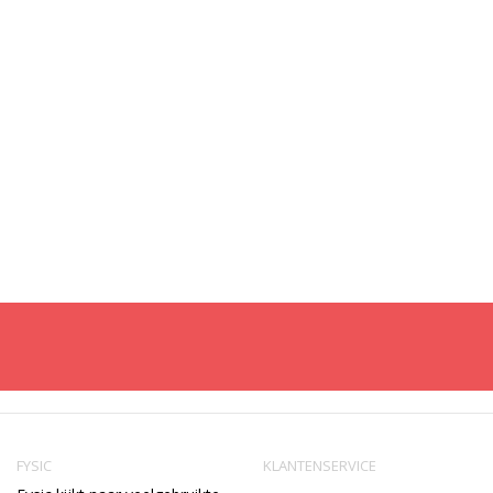
FYSIC
KLANTENSERVICE