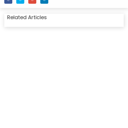
Related Articles