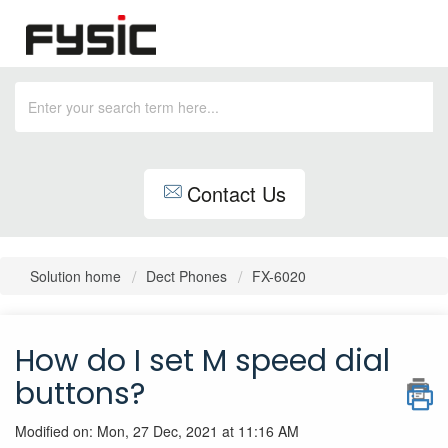
Contact Us
Solution home
Dect Phones
FX-6020
How do I set M speed dial
buttons?
Modified on: Mon, 27 Dec, 2021 at 11:16 AM