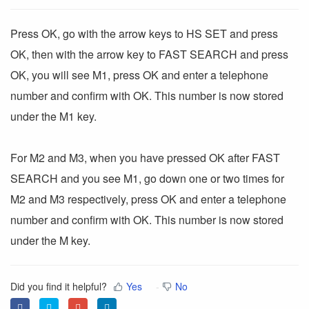
Press OK, go with the arrow keys to HS SET and press
OK, then with the arrow key to FAST SEARCH and press
OK, you will see M1, press OK and enter a telephone
number and confirm with OK. This number is now stored
under the M1 key.
For M2 and M3, when you have pressed OK after FAST
SEARCH and you see M1, go down one or two times for
M2 and M3 respectively, press OK and enter a telephone
number and confirm with OK. This number is now stored
under the M key.
Did you find it helpful?
Yes
No