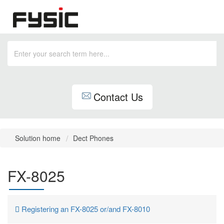
Contact Us
Solution home
Dect Phones
FX-8025
Registering an FX-8025 or/and FX-8010