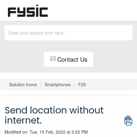
Contact Us
Solution home
Smartphones
F25
Send location without
internet.
Modified on: Tue, 15 Feb, 2022 at 3:52 PM