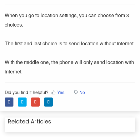
When you go to location settings, you can choose from 3
choices.
The first and last choice is to send location without internet.
With the middle one, the phone will only send location with
internet.
Did you find it helpful?
Yes
No
Related Articles