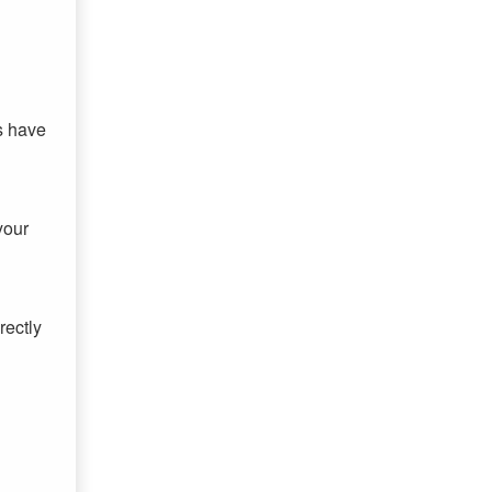
s have
your
rectly