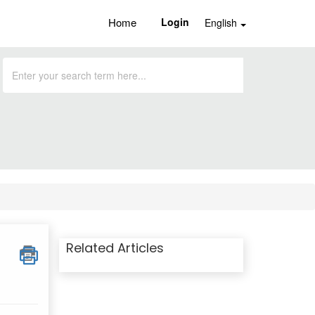
Home
Login
English
Related Articles