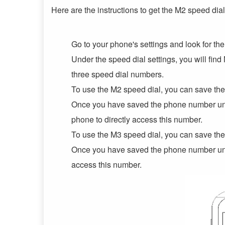
Here are the instructions to get the M2 speed dia
Go to your phone's settings and look for th
Under the speed dial settings, you will fi
three speed dial numbers.
To use the M2 speed dial, you can save the
Once you have saved the phone number unde
phone to directly access this number.
To use the M3 speed dial, you can save the
Once you have saved the phone number unde
access this number.