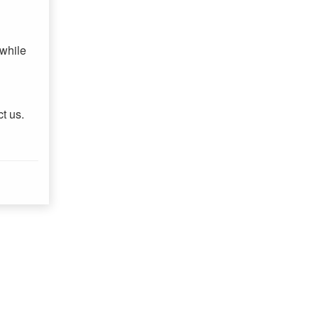
 while
ct us.