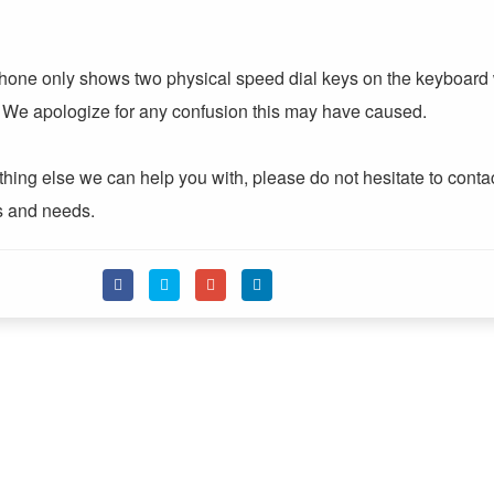
 phone only shows two physical speed dial keys on the keyboard
s. We apologize for any confusion this may have caused.
nything else we can help you with, please do not hesitate to conta
ns and needs.