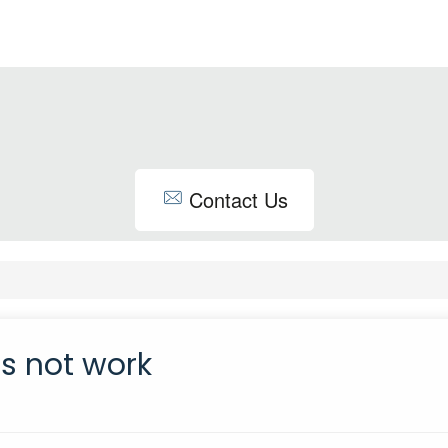
Contact Us
es not work