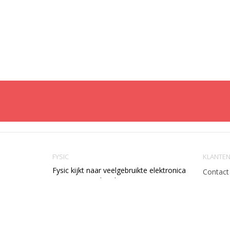
FYSIC
KLANTEN
Fysic kijkt naar veelgebruikte elektronica
Contact
en vereenvoudigt deze voor u. We
Verzend
maken apparaten op een slimme
Retourn
manier gebruiksvriendelijk. Met grotere
knoppen, minder toepassingen en een
Betaal
logische bediening.
Garanti