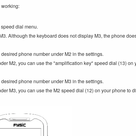
l working:
e speed dial menu.
nd M3. Although the keyboard does not display M3, the phone doe
 desired phone number under M2 in the settings.
r M2, you can use the "amplification key" speed dial (13) on 
 desired phone number under M3 in the settings.
r M3, you can use the M2 speed dial (12) on your phone to di