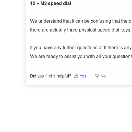
12 = M3 speed dial
We understand that it can be confusing that the
there are actually three physical speed dial key
If you have any further questions or if there is a
We are ready to assist you with all your questio
Did you find it helpful?
Yes
No