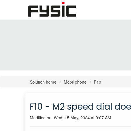
Solution home
Mobil phone
F10
F10 - M2 speed dial do
Modified on: Wed, 15 May, 2024 at 9:07 AM