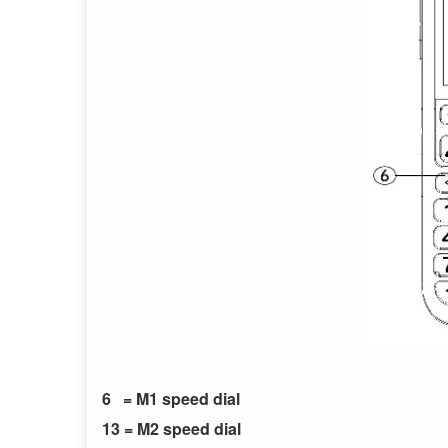
6 = M1 speed dial
13 = M2 speed dial