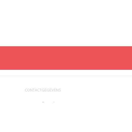
CONTACTGEGEVENS
service@fysic.nl