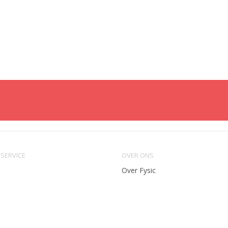
SERVICE
OVER ONS
Over Fysic
ing
Algemene voorwaarden
eren
Privacy & cookie policy
methoden
Vacatures en stages
e